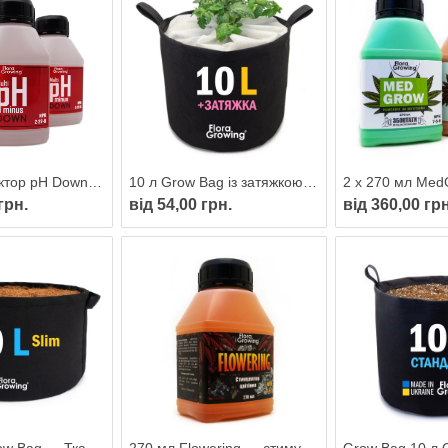
270 мл Коректор pH Down/minus MULTI
10 л Grow Bag із затяжкою — Тканинний горщик для рослин 24 см
грн.
від 54,00 грн.
від 360,00 грн
40 л Slim Grow Bag — Тканинний горщик 26х45 см
270 мл Flowering — стимулятор цвітіння для гідропоніки та ґрунту від FloraGrowing