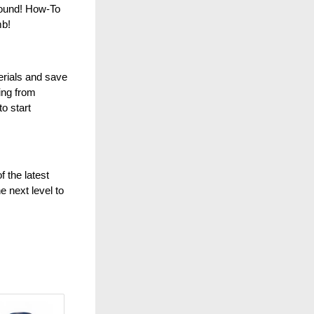
round! How-To
mb!
erials and save
ing from
o start
 the latest
e next level to