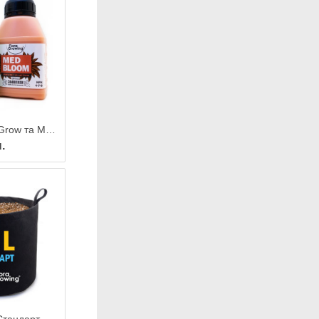
2 х 270 мл MedGrow та MedBloom — Комплексні добрива для лікарських та їстівних рослин
.
Grow Bag 10 л Стандарт — Тканинний горщик для рослин 24х23 см / GrowBag