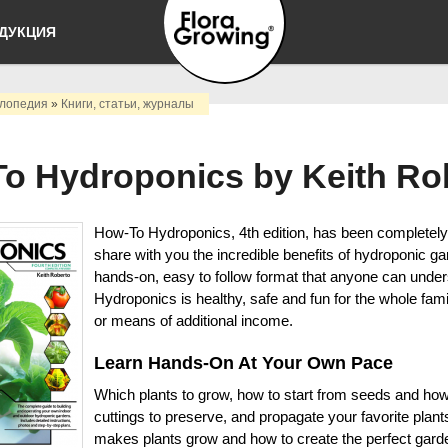
Перейти к
ДУКЦИЯ
основному
содержанию
Выращивать
лопедия
»
Книги, статьи, журналы
просто
o Hydroponics by Keith Ro
How-To Hydroponics, 4th edition, has been completely
share with you the incredible benefits of hydroponic ga
hands-on, easy to follow format that anyone can under
Hydroponics is healthy, safe and fun for the whole fami
or means of additional income.
Learn Hands-On At Your Own Pace
Which plants to grow, how to start from seeds and how
cuttings to preserve, and propagate your favorite plan
makes plants grow and how to create the perfect gard