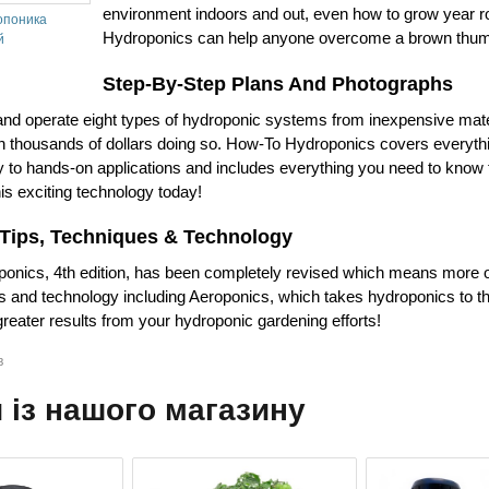
environment indoors and out, even how to grow year 
опоника
Hydroponics can help anyone overcome a brown thu
й
Step-By-Step Plans And Photographs
 and operate eight types of hydroponic systems from inexpensive mat
 thousands of dollars doing so. How-To Hydroponics covers everyth
ry to hands-on applications and includes everything you need to know t
is exciting technology today!
 Tips, Techniques & Technology
nics, 4th edition, has been completely revised which means more of
es and technology including Aeroponics, which takes hydroponics to th
reater results from your hydroponic gardening efforts!
в
 із нашого магазину