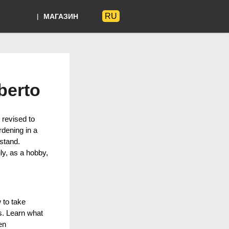
RU
МАГАЗИН
Языки
berto
 revised to
rdening in a
stand.
ly, as a hobby,
 to take
ts. Learn what
en