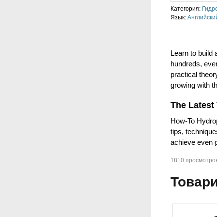
Категория:
Гидр
Язык:
Английски
Learn to build
hundreds, even
practical theo
growing with th
The Latest
How-To Hydropo
tips, techniqu
achieve even g
1810 просмотро
Товари