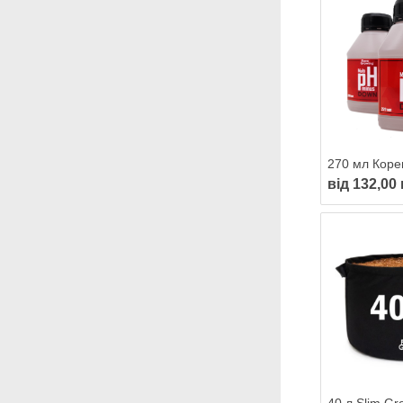
від 132,00 