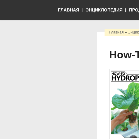
ГЛАВНАЯ
ЭНЦИКЛОПЕДИЯ
ПРО
Главная
»
Энцик
How-T